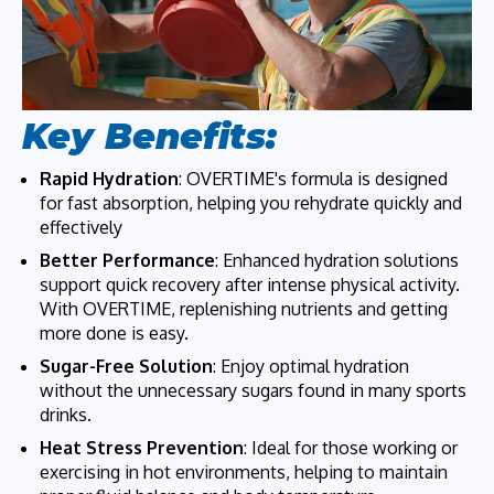
Key Benefits:
Rapid Hydration
: OVERTIME's formula is designed
for fast absorption, helping you rehydrate quickly and
effectively
Better Performance
: Enhanced hydration solutions
support quick recovery after intense physical activity.
With OVERTIME, replenishing nutrients and getting
more done is easy.
Sugar-Free Solution
: Enjoy optimal hydration
without the unnecessary sugars found in many sports
drinks.
Heat Stress Prevention
: Ideal for those working or
exercising in hot environments, helping to maintain