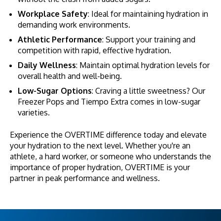
Workplace Safety
: Ideal for maintaining hydration in
demanding work environments.
Athletic Performance
: Support your training and
competition with rapid, effective hydration.
Daily Wellness
: Maintain optimal hydration levels for
overall health and well-being.
Low-Sugar Options
: Craving a little sweetness? Our
Freezer Pops and Tiempo Extra comes in low-sugar
varieties.
Experience the OVERTIME difference today and elevate
your hydration to the next level. Whether you're an
athlete, a hard worker, or someone who understands the
importance of proper hydration, OVERTIME is your
partner in peak performance and wellness.