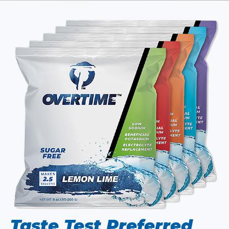
Taste Test Preferred