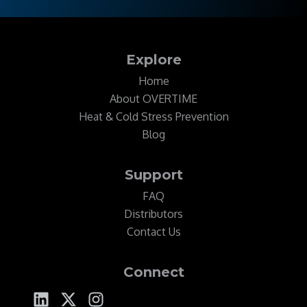
Explore
Home
About OVERTIME
Heat & Cold Stress Prevention
Blog
Support
FAQ
Distributors
Contact Us
Connect