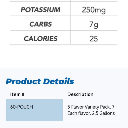
Product Details
Item #
Description
60-POUCH
5 Flavor Variety Pack, 7
Each flavor, 2.5 Gallons