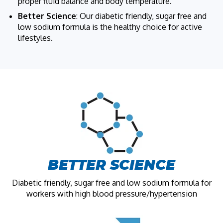
proper fluid balance and body temperature.
Better Science
: Our diabetic friendly, sugar free and
low sodium formula is the healthy choice for active
lifestyles.
BETTER SCIENCE
Diabetic friendly, sugar free and low sodium formula for
workers with high blood pressure/hypertension