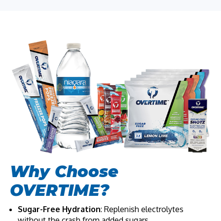
Why Choose
OVERTIME?
Sugar-Free Hydration
: Replenish electrolytes
without the crash from added sugars.