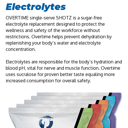
Electrolytes
OVERTIME single-serve SHOTZ
is a sugar-free
electrolyte replacement designed to protect the
wellness and safety of the workforce without
restrictions. Overtime helps prevent dehydration by
replenishing your body’s water and electrolyte
concentration.
Electrolytes are responsible for the body’s hydration and
blood pH, vital for nerve and muscle function. Overtime
uses sucralose for proven better taste equaling more
increased consumption for overall safety.