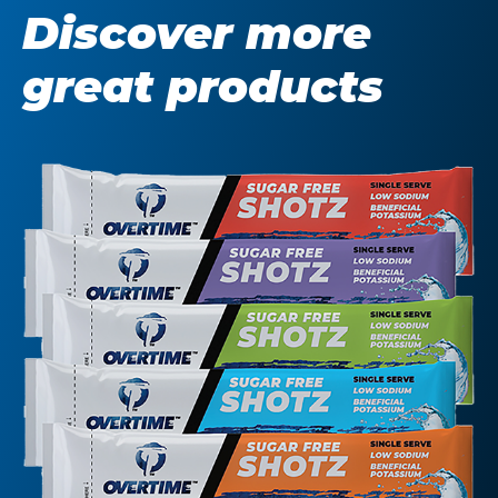
Discover more
great products