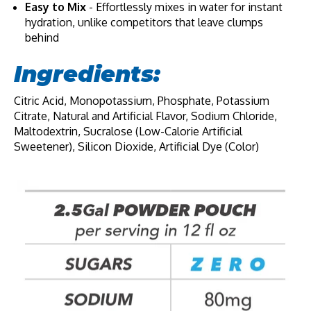
Easy to Mix
- Effortlessly mixes in water for instant
hydration, unlike competitors that leave clumps
behind
Ingredients:
Citric Acid, Monopotassium, Phosphate, Potassium
Citrate, Natural and Artificial Flavor, Sodium Chloride,
Maltodextrin, Sucralose (Low-Calorie Artificial
Sweetener), Silicon Dioxide, Artificial Dye (Color)