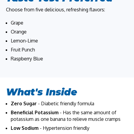
Choose from five delicious, refreshing flavors:
Grape
Orange
Lemon-Lime
Fruit Punch
Raspberry Blue
What's Inside
Zero Sugar
- Diabetic friendly formula
Beneficial Potassium
- Has the same amount of
potassium as one banana to relieve muscle cramps
Low Sodium
- Hypertension friendly