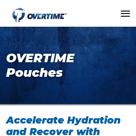
OVERTIME
Pouches
Accelerate Hydration
and Recover with