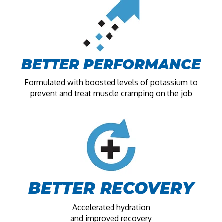
BETTER PERFORMANCE
Formulated with boosted levels of potassium to
prevent and treat muscle cramping on the job
BETTER RECOVERY
Accelerated hydration
and improved recovery